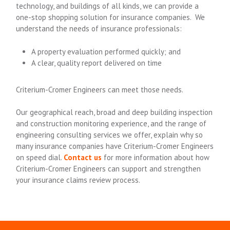
technology, and buildings of all kinds, we can provide a
one-stop shopping solution for insurance companies. We
understand the needs of insurance professionals:
A property evaluation performed quickly; and
A clear, quality report delivered on time
Criterium-Cromer Engineers can meet those needs.
Our geographical reach, broad and deep building inspection
and construction monitoring experience, and the range of
engineering consulting services we offer, explain why so
many insurance companies have Criterium-Cromer Engineers
on speed dial.
Contact us
for more information about how
Criterium-Cromer Engineers can support and strengthen
your insurance claims review process.