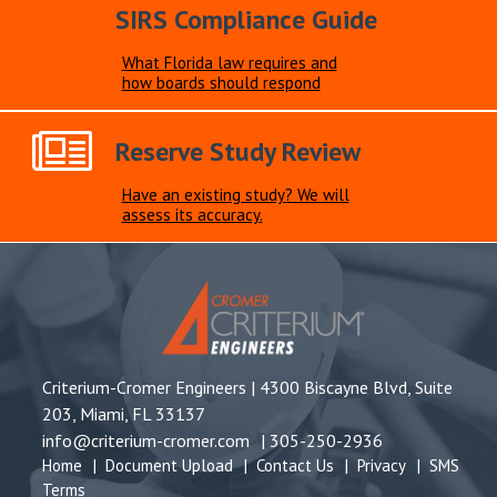
SIRS Compliance Guide
What Florida law requires and
how boards should respond
Reserve Study Review
Have an existing study? We will
assess its accuracy.
Criterium-Cromer Engineers |
4300 Biscayne Blvd, Suite
203, Miami, FL 33137
info@criterium-cromer.com
|
305-250-2936
Home
|
Document Upload
|
Contact Us
|
Privacy
|
SMS
Terms