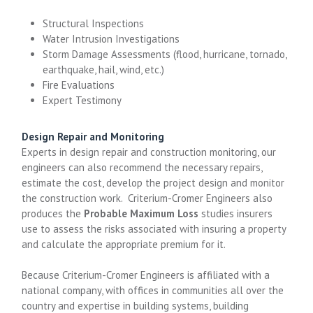
Structural Inspections
Water Intrusion Investigations
Storm Damage Assessments (flood, hurricane, tornado,
earthquake, hail, wind, etc.)
Fire Evaluations
Expert Testimony
Design Repair and Monitoring
Experts in design repair and construction monitoring, our
engineers can also recommend the necessary repairs,
estimate the cost, develop the project design and monitor
the construction work. Criterium-Cromer Engineers also
produces the
Probable Maximum Loss
studies insurers
use to assess the risks associated with insuring a property
and calculate the appropriate premium for it.
Because Criterium-Cromer Engineers is affiliated with a
national company, with offices in communities all over the
country and expertise in building systems, building