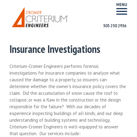
MENU
305 250 2936
Insurance Investigations
Criterium-Cromer Engineers performs forensic
investigations for insurance companies to analyze what
caused the damage to a property, so insurers can
determine whether the owner’s insurance policy covers the
claim. Did the accumulation of snow cause the roof to
collapse, or was a flaw in the construction or the design
responsible for the failure? With our decades of
experience inspecting buildings of all kinds, and our deep
understanding of building systems and technology,
Criterium-Cromer Engineers is well-equipped to answer
that question. Our services include: