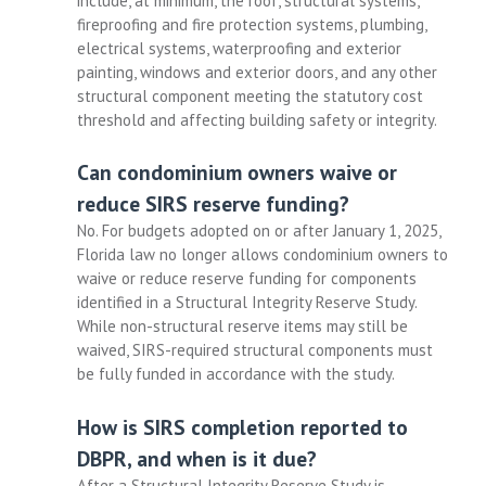
include, at minimum, the roof, structural systems,
fireproofing and fire protection systems, plumbing,
electrical systems, waterproofing and exterior
painting, windows and exterior doors, and any other
structural component meeting the statutory cost
threshold and affecting building safety or integrity.
Can condominium owners waive or
reduce SIRS reserve funding?
No. For budgets adopted on or after January 1, 2025,
Florida law no longer allows condominium owners to
waive or reduce reserve funding for components
identified in a Structural Integrity Reserve Study.
While non-structural reserve items may still be
waived, SIRS-required structural components must
be fully funded in accordance with the study.
How is SIRS completion reported to
DBPR, and when is it due?
After a Structural Integrity Reserve Study is