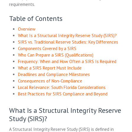
requirements.
Table of Contents
Overview
What Is a Structural Integrity Reserve Study (SIRS)?
SIRS vs. Traditional Reserve Studies: Key Differences
Components Covered by a SIRS
Who Can Prepare a SIRS (Qualifications)
Frequency: When and How Often a SIRS Is Required
What a SIRS Report Must Include
Deadlines and Compliance Milestones
Consequences of Non-Compliance
Local Relevance: South Florida Considerations
Best Practices for SIRS Compliance and Beyond
What Is a Structural Integrity Reserve
Study (SIRS)?
A Structural Integrity Reserve Study (SIRS) is defined in