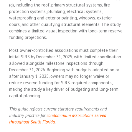
(g), including the roof, primary structural systems, fire
protection systems, plumbing, electrical systems,
waterproofing and exterior painting, windows, exterior
doors, and other qualifying structural elements. The study
combines a limited visual inspection with long-term reserve
funding projections.
Most owner-controlled associations must complete their
initial SIRS by December 31, 2025, with limited coordination
allowed alongside milestone inspections through
December 31, 2026. Beginning with budgets adopted on or
after January 1, 2025, owners may no longer waive or
reduce reserve funding for SIRS-required components,
making the study a key driver of budgeting and long-term
capital planning.
This guide reflects current statutory requirements and
industry practice for
condominium associations served
throughout South Florida
.