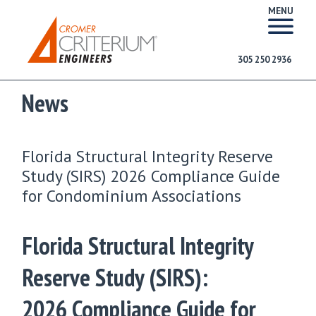
MENU
305 250 2936
News
Florida Structural Integrity Reserve
Study (SIRS) 2026 Compliance Guide
for Condominium Associations
Florida Structural Integrity
Reserve Study (SIRS):
2026 Compliance Guide for