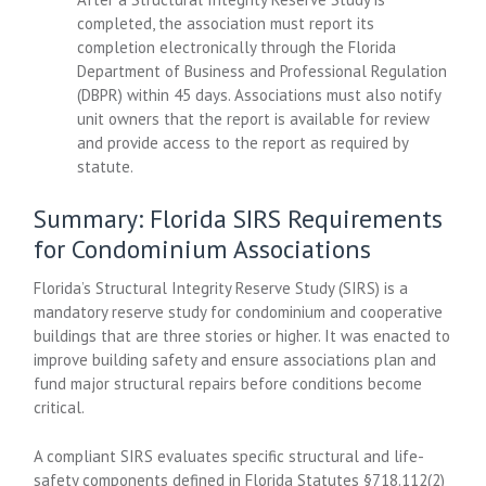
completed, the association must report its
completion electronically through the Florida
Department of Business and Professional Regulation
(DBPR) within 45 days. Associations must also notify
unit owners that the report is available for review
and provide access to the report as required by
statute.
Summary: Florida SIRS Requirements
for Condominium Associations
Florida’s Structural Integrity Reserve Study (SIRS) is a
mandatory reserve study for condominium and cooperative
buildings that are three stories or higher. It was enacted to
improve building safety and ensure associations plan and
fund major structural repairs before conditions become
critical.
A compliant SIRS evaluates specific structural and life-
safety components defined in Florida Statutes §718.112(2)