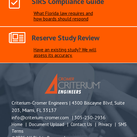
SIRS Compliance Guide
What Florida law requires and
how boards should respond
Reserve Study Review
Have an existing study? We will
assess its accuracy.
Criterium-Cromer Engineers |
4300 Biscayne Blvd, Suite
203, Miami, FL 33137
info@criterium-cromer.com
|
305-250-2936
Home
|
Document Upload
|
Contact Us
|
Privacy
|
SMS
Terms