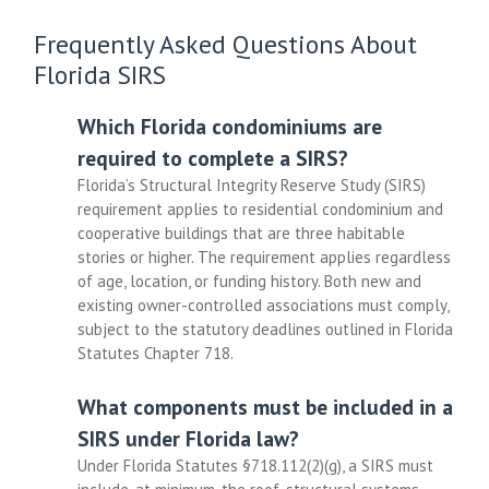
Frequently Asked Questions About
Florida SIRS
Which Florida condominiums are
required to complete a SIRS?
Florida’s Structural Integrity Reserve Study (SIRS)
requirement applies to residential condominium and
cooperative buildings that are three habitable
stories or higher. The requirement applies regardless
of age, location, or funding history. Both new and
existing owner-controlled associations must comply,
subject to the statutory deadlines outlined in Florida
Statutes Chapter 718.
What components must be included in a
SIRS under Florida law?
Under Florida Statutes §718.112(2)(g), a SIRS must