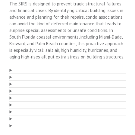
The SIRS is designed to prevent tragic structural failures
and financial crises. By identifying critical building issues in
advance and planning for their repairs, condo associations
can avoid the kind of deferred maintenance that leads to
surprise special assessments or unsafe conditions. In
South Florida coastal environments, including Miami-Dade,
Broward, and Palm Beach counties, this proactive approach
is especially vital: salt air, high humidity, hurricanes, and
aging high-rises all put extra stress on building structures.