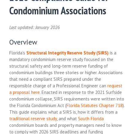
Condominium Associations
Last updated: January 2026
Overview
Florida’s
Structural Integrity Reserve Study (SIRS)
is a
mandatory condominium reserve study focused on the
structural safety and long-term reserve funding of
condominium buildings three stories or higher. Associations
that need a compliant SIRS prepared under the
responsible charge of a Professional Engineer can
request
a proposal here
. Enacted in response to the 2021 Surfside
condominium collapse, SIRS requirements were written into
the Florida Condominium Act (
Florida Statutes Chapter 718
).
This guide explains what a SIRS is, how it differs from a
traditional reserve study
, and what
South Florida
condominium boards and property managers need to know
to comply with 2026 SIRS deadlines and funding