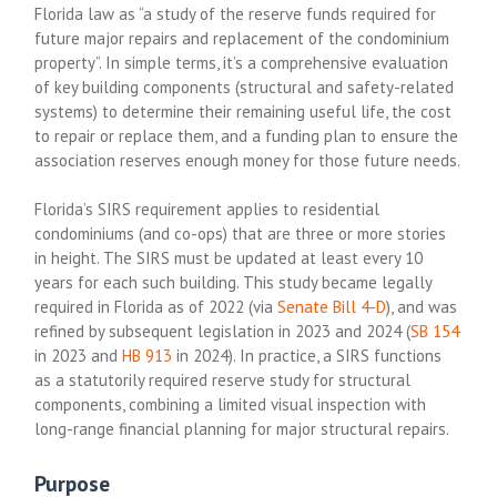
Florida law as “a study of the reserve funds required for
future major repairs and replacement of the condominium
property”. In simple terms, it’s a comprehensive evaluation
of key building components (structural and safety-related
systems) to determine their remaining useful life, the cost
to repair or replace them, and a funding plan to ensure the
association reserves enough money for those future needs.
Florida’s SIRS requirement applies to residential
condominiums (and co-ops) that are three or more stories
in height. The SIRS must be updated at least every 10
years for each such building. This study became legally
required in Florida as of 2022 (via
Senate Bill 4-D
), and was
refined by subsequent legislation in 2023 and 2024 (
SB 154
in 2023 and
HB 913
in 2024). In practice, a SIRS functions
as a statutorily required reserve study for structural
components, combining a limited visual inspection with
long-range financial planning for major structural repairs.
Purpose