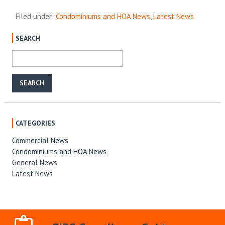
Filed under:
Condominiums and HOA News
,
Latest News
SEARCH
CATEGORIES
Commercial News
Condominiums and HOA News
General News
Latest News