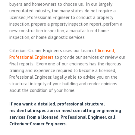
buyers and homeowners to choose us. In our largely
unregulated industry, too many states do not require a
licensed, Professional Engineer to conduct a property
inspection, prepare a property inspection report, perform a
new construction inspection, a manufactured home
inspection, or home diagnostic services.
Criterium-Cromer Engineers uses our team of
licensed,
Professional Engineers
to provide our services or review our
final reports. Every one of our engineers has the rigorous
training and experience required to become a licensed,
Professional Engineer, legally able to advise you on the
structural integrity of your building and render opinions
about the condition of your home.
If you want a detailed, professional structural
residential inspection or need consulting engineering
services from a licensed, Professional Engineer, call
Criterium-Cromer Engineers.