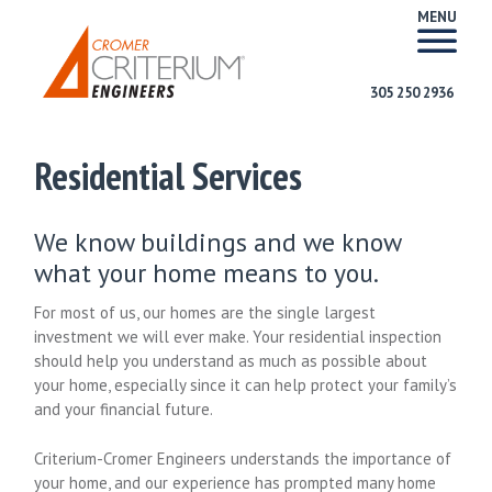
MENU
305 250 2936
Residential Services
We know buildings and we know
what your home means to you.
For most of us, our homes are the single largest
investment we will ever make. Your residential inspection
should help you understand as much as possible about
your home, especially since it can help protect your family’s
and your financial future.
Criterium-Cromer Engineers understands the importance of
your home, and our experience has prompted many home