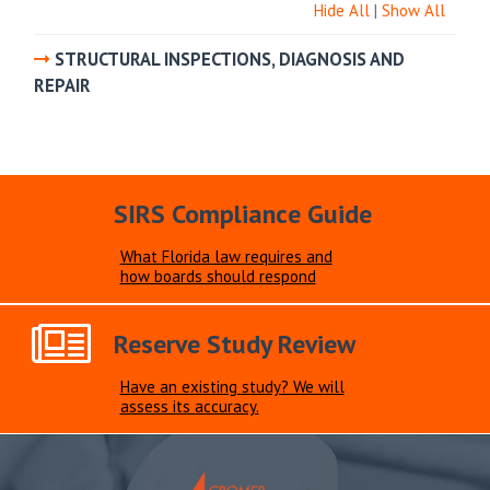
Hide All
|
Show All
STRUCTURAL INSPECTIONS, DIAGNOSIS AND
REPAIR
SIRS Compliance Guide
What Florida law requires and
how boards should respond
Reserve Study Review
Have an existing study? We will
assess its accuracy.