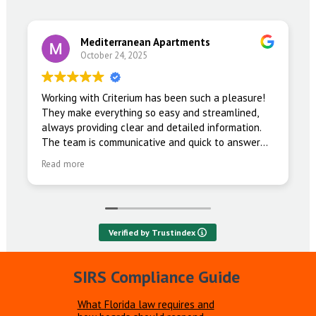
Mediterranean Apartments
October 24, 2025
Working with Criterium has been such a pleasure!
They make everything so easy and streamlined,
always providing clear and detailed information.
The team is communicative and quick to answer
any questions we have.
Read more
Verified by Trustindex
SIRS Compliance Guide
What Florida law requires and