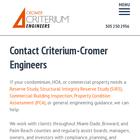
MENU
305 250 2936
Contact Criterium-Cromer
Engineers
If your condominium, HOA, or commercial property needs a
Reserve Study
,
Structural Integrity Reserve Study (SIRS)
,
Commercial Building Inspection
,
Property Condition
Assessment (PCA)
, or general engineering guidance, we can
help.
We work with clients throughout Miami-Dade, Broward, and
Palm Beach counties and regularly assist boards, managers,
owners, and investors with compliance, planning, and