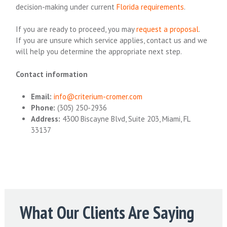
decision-making under current
Florida requirements
.
If you are ready to proceed, you may
request a proposal
.
If you are unsure which service applies, contact us and we
will help you determine the appropriate next step.
Contact information
Email:
info@criterium-cromer.com
Phone:
(305) 250-2936
Address:
4300 Biscayne Blvd, Suite 203, Miami, FL
33137
What Our Clients Are Saying