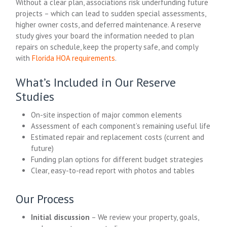
Without a clear plan, associations risk underfunding future
projects – which can lead to sudden special assessments,
higher owner costs, and deferred maintenance. A reserve
study gives your board the information needed to plan
repairs on schedule, keep the property safe, and comply
with
Florida HOA requirements
.
What’s Included in Our Reserve
Studies
On-site inspection of major common elements
Assessment of each component’s remaining useful life
Estimated repair and replacement costs (current and
future)
Funding plan options for different budget strategies
Clear, easy-to-read report with photos and tables
Our Process
Initial discussion
– We review your property, goals,