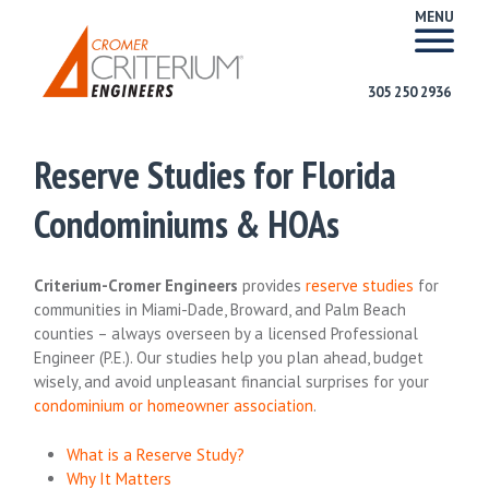
MENU
305 250 2936
Reserve Studies for Florida
Condominiums & HOAs
Criterium-Cromer Engineers
provides
reserve studies
for
communities in Miami-Dade, Broward, and Palm Beach
counties – always overseen by a licensed Professional
Engineer (P.E.). Our studies help you plan ahead, budget
wisely, and avoid unpleasant financial surprises for your
condominium or homeowner association
.
What is a Reserve Study?
Why It Matters