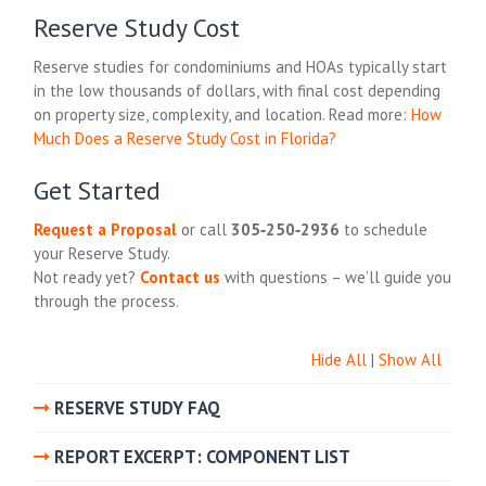
Reserve Study Cost
Reserve studies for condominiums and HOAs typically start
in the low thousands of dollars, with final cost depending
on property size, complexity, and location. Read more:
How
Much Does a Reserve Study Cost in Florida?
Get Started
Request a Proposal
or call
305‑250‑2936
to schedule
your Reserve Study.
Not ready yet?
Contact us
with questions – we’ll guide you
through the process.
Hide All
|
Show All
RESERVE STUDY FAQ
REPORT EXCERPT: COMPONENT LIST