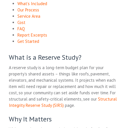
What’s Included
Our Process
Service Area
Cost
FAQ
Report Excerpts
Get Started
What is a Reserve Study?
A reserve study is a long-term budget plan for your
property’s shared assets – things like roofs, pavement,
elevators, and mechanical systems. It projects when each
item will need repair or replacement and how much it will
cost, so your community can set aside funds over time. For
structural and safety-critical elements, see our
Structural
Integrity Reserve Study (SIRS)
page.
Why It Matters