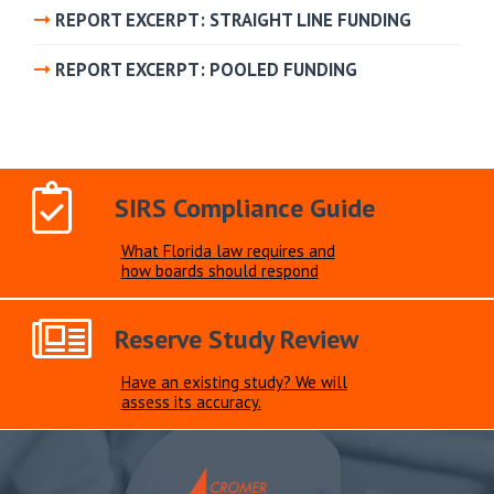
REPORT EXCERPT: STRAIGHT LINE FUNDING
REPORT EXCERPT: POOLED FUNDING
SIRS Compliance Guide
What Florida law requires and
how boards should respond
Reserve Study Review
Have an existing study? We will
assess its accuracy.