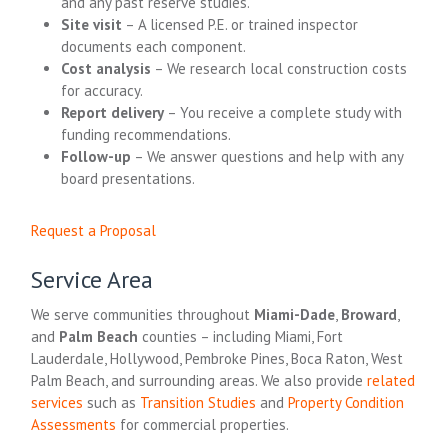
and any past reserve studies.
Site visit
– A licensed P.E. or trained inspector
documents each component.
Cost analysis
– We research local construction costs
for accuracy.
Report delivery
– You receive a complete study with
funding recommendations.
Follow-up
– We answer questions and help with any
board presentations.
Request a Proposal
Service Area
We serve communities throughout
Miami-Dade
,
Broward
,
and
Palm Beach
counties – including Miami, Fort
Lauderdale, Hollywood, Pembroke Pines, Boca Raton, West
Palm Beach, and surrounding areas. We also provide
related
services
such as
Transition Studies
and
Property Condition
Assessments
for commercial properties.