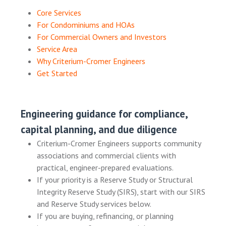
Core Services
For Condominiums and HOAs
For Commercial Owners and Investors
Service Area
Why Criterium-Cromer Engineers
Get Started
Engineering guidance for compliance,
capital planning, and due diligence
Criterium-Cromer Engineers supports community
associations and commercial clients with
practical, engineer-prepared evaluations.
If your priority is a Reserve Study or Structural
Integrity Reserve Study (SIRS), start with our SIRS
and Reserve Study services below.
If you are buying, refinancing, or planning