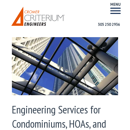
MENU
305 250 2936
Engineering Services for
Condominiums, HOAs, and