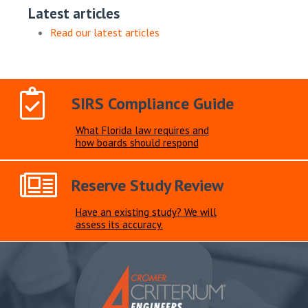
Latest articles
Read our latest articles
SIRS Compliance Guide
What Florida law requires and
how boards should respond
Reserve Study Review
Have an existing study? We will
assess its accuracy.