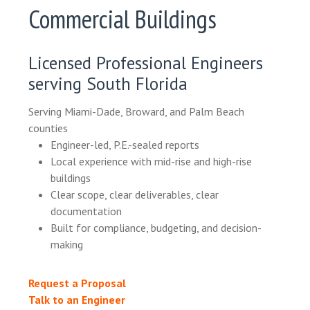
Commercial Buildings
Licensed Professional Engineers
serving South Florida
Serving Miami-Dade, Broward, and Palm Beach
counties
Engineer-led, P.E.-sealed reports
Local experience with mid-rise and high-rise
buildings
Clear scope, clear deliverables, clear
documentation
Built for compliance, budgeting, and decision-
making
Request a Proposal
Talk to an Engineer