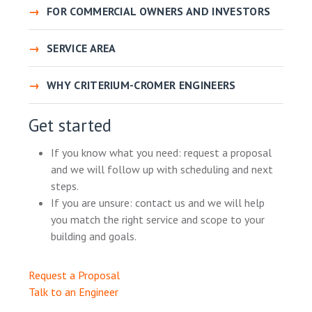
FOR COMMERCIAL OWNERS AND INVESTORS
SERVICE AREA
WHY CRITERIUM-CROMER ENGINEERS
Get started
If you know what you need: request a proposal
and we will follow up with scheduling and next
steps.
If you are unsure: contact us and we will help
you match the right service and scope to your
building and goals.
Request a Proposal
Talk to an Engineer