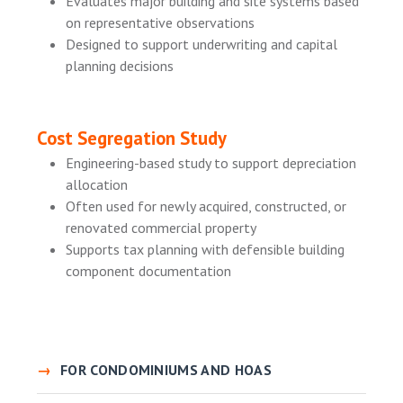
Evaluates major building and site systems based
on representative observations
Designed to support underwriting and capital
planning decisions
Cost Segregation Study
Engineering-based study to support depreciation
allocation
Often used for newly acquired, constructed, or
renovated commercial property
Supports tax planning with defensible building
component documentation
FOR CONDOMINIUMS AND HOAS