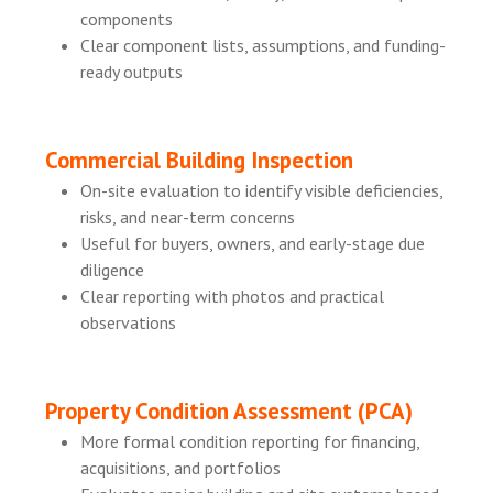
components
Clear component lists, assumptions, and funding-
ready outputs
Commercial Building Inspection
On-site evaluation to identify visible deficiencies,
risks, and near-term concerns
Useful for buyers, owners, and early-stage due
diligence
Clear reporting with photos and practical
observations
Property Condition Assessment (PCA)
More formal condition reporting for financing,
acquisitions, and portfolios