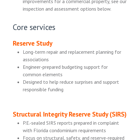
improvements for a commercial property, see our
inspection and assessment options below.
Core services
Reserve Study
Long-term repair and replacement planning for
associations
Engineer-prepared budgeting support for
common elements
Designed to help reduce surprises and support
responsible funding
Structural Integrity Reserve Study (SIRS)
P.E.-sealed SIRS reports prepared in complaint
with Florida condominium requirements
Focus on structural, safety, and reserve-required