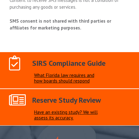
Consent to receive SMS messages is not a condition of
purchasing any goods or services.
SMS consent is not shared with third parties or
affiliates for marketing purposes.
SIRS Compliance Guide
What Florida law requires and
how boards should respond
Reserve Study Review
Have an existing study? We will
assess its accuracy.