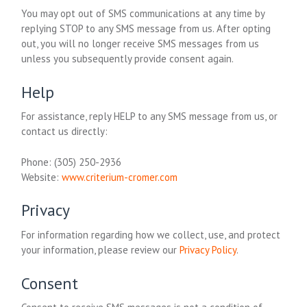
You may opt out of SMS communications at any time by
replying STOP to any SMS message from us. After opting
out, you will no longer receive SMS messages from us
unless you subsequently provide consent again.
Help
For assistance, reply HELP to any SMS message from us, or
contact us directly:
Phone:
(305) 250-2936
Website:
www.criterium-cromer.com
Privacy
For information regarding how we collect, use, and protect
your information, please review our
Privacy Policy
.
Consent