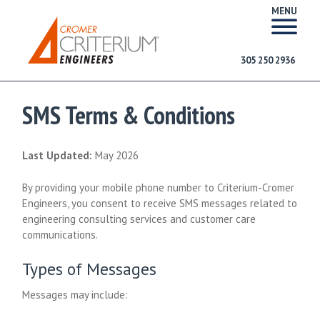
MENU
305 250 2936
SMS Terms & Conditions
Last Updated:
May 2026
By providing your mobile phone number to Criterium-Cromer
Engineers, you consent to receive SMS messages related to
engineering consulting services and customer care
communications.
Types of Messages
Messages may include: