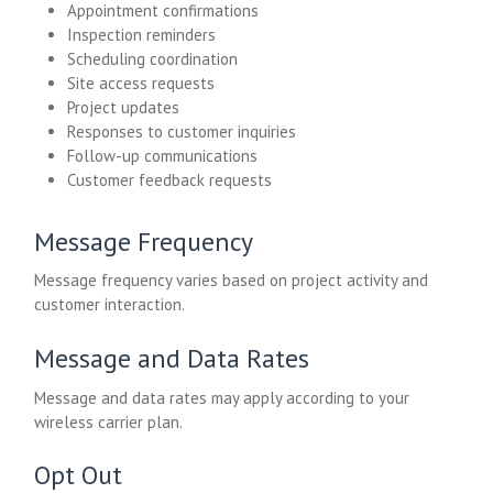
Appointment confirmations
Inspection reminders
Scheduling coordination
Site access requests
Project updates
Responses to customer inquiries
Follow-up communications
Customer feedback requests
Message Frequency
Message frequency varies based on project activity and
customer interaction.
Message and Data Rates
Message and data rates may apply according to your
wireless carrier plan.
Opt Out