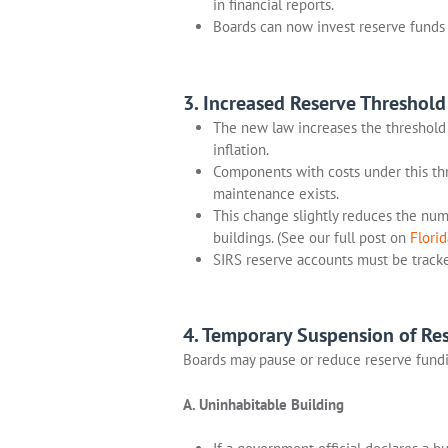
in financial reports.
Boards can now invest reserve funds 
3. Increased Reserve Threshold
The new law increases the threshold
inflation.
Components with costs under this thr
maintenance exists.
This change slightly reduces the numb
buildings. (See our full post on
Flori
SIRS reserve accounts must be tracke
4. Temporary Suspension of Res
Boards may pause or reduce reserve fundi
A. Uninhabitable Building