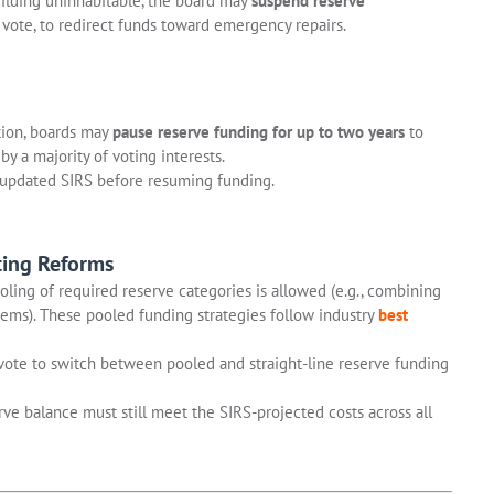
uilding uninhabitable, the board may
suspend reserve
a vote, to redirect funds toward emergency repairs.
tion, boards may
pause reserve funding for up to two years
to
by a majority of voting interests.
updated SIRS before resuming funding.
ting Reforms
oling of required reserve categories is allowed (e.g., combining
ems). These pooled funding strategies follow industry
best
vote to switch between pooled and straight-line reserve funding
ve balance must still meet the SIRS-projected costs across all