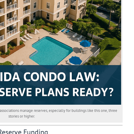
ciations manage reserves, especially for buildings like this one, three
stories or higher.
Reserve Funding