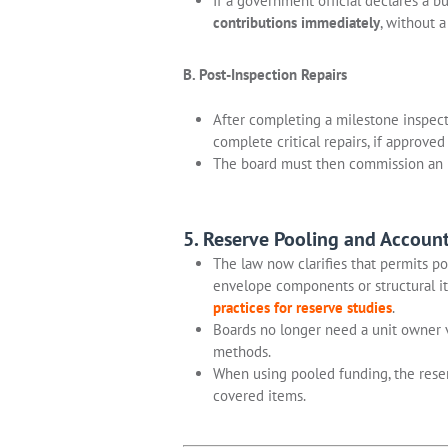
If a government official declares a b
contributions immediately
, without 
B. Post-Inspection Repairs
After completing a milestone inspec
complete critical repairs, if approved 
The board must then commission an 
5. Reserve Pooling and Accoun
The law now clarifies that permits po
envelope components or structural it
practices for reserve studies
.
Boards no longer need a unit owner 
methods.
When using pooled funding, the reser
covered items.