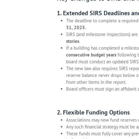
1. Extended SIRS Deadlines an
The deadline to complete a require
31, 2025
.
SIRS (and milestone inspections) are
stories
.
If a building has completed a milest
consecutive budget years
following t
board must conduct an updated SIRS 
The new law also requires SIRS repor
reserve balance never drops below z
from other items in the report.
Board officers must sign an affidavit 
2. Flexible Funding Options
Associations may now fund reserves
Any such financial strategy must be 
These funds must fully cover any pre