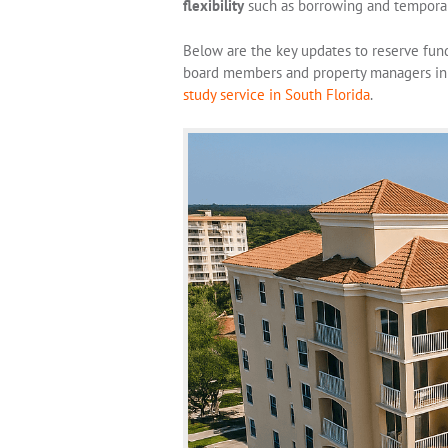
flexibility
such as borrowing and temporar
Below are the key updates to reserve fun
board members and property managers in 
study service in South Florida
.