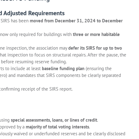
d Adjusted Requirements
d SIRS has been
moved from December 31, 2024 to December
 now only required for buildings with
three or more habitable
one inspection, the association may
defer its SIRS for up to two
hat inspection to focus on structural repairs. After the pause, the
before resuming reserve funding.
ts to include at least
baseline funding plan
(ensuring the
ero) and mandates that SIRS components be clearly separated
confirming receipt of the SIRS report.
 using
special assessments, loans, or lines of credit
.
approved by a
majority of total voting interests
.
viously waived or underfunded reserves and be clearly disclosed