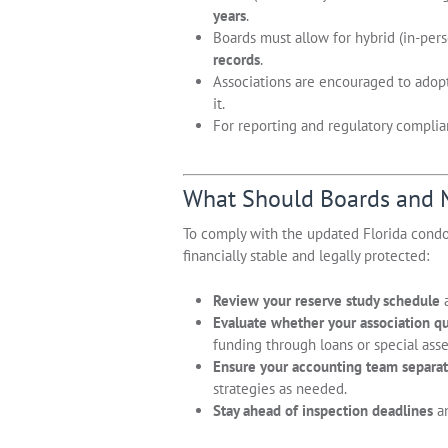
years
.
Boards must allow for hybrid (in-per
records
.
Associations are encouraged to adopt 
it.
For reporting and regulatory complian
What Should Boards and
To comply with the updated Florida cond
financially stable and legally protected:
Review your reserve study schedule
a
Evaluate whether your association qua
funding through loans or special ass
Ensure your accounting team separat
strategies as needed.
Stay ahead of inspection deadlines
an