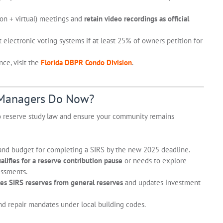
son + virtual) meetings and
retain video recordings as official
electronic voting systems if at least 25% of owners petition for
ce, visit the
Florida DBPR Condo Division
.
 Managers Do Now?
o reserve study law and ensure your community remains
nd budget for completing a SIRS by the new 2025 deadline.
lifies for a reserve contribution pause
or needs to explore
essments.
es SIRS reserves from general reserves
and updates investment
d repair mandates under local building codes.