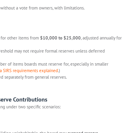
without a vote from owners, with limitations.
 for other items from
$10,000 to $25,000
, adjusted annually for
eshold may not require formal reserves unless deferred
er of items boards must reserve for, especially in smaller
da SIRS requirements explained
.)
d separately from general reserves.
erve Contributions
ng under two specific scenarios: