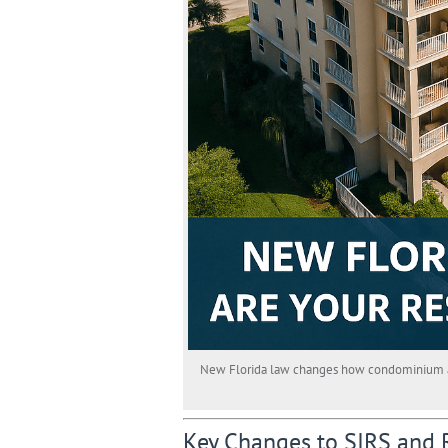
New Florida law changes how condominium asso
Key Changes to SIRS and 