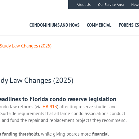
About Us
Our Service Area
New
CONDOMINIUMS AND HOAS
COMMERCIAL
FORENSICS
 Study Law Changes (2025)
udy Law Changes (2025)
dlines to Florida condo reserve legislation
ondo law reforms (via
HB 913
) affecting reserve studies and
Surfside requirements that all large condo associations conduct
)
and fund the repair and replacement projects they recommend.
s funding thresholds
, while giving boards more
financial