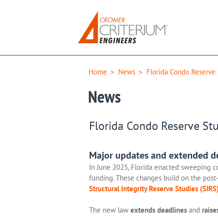
Home
>
News
>
Florida Condo Reserve
News
Florida Condo Reserve St
Major updates and extended dea
In June 2025, Florida enacted sweeping c
funding. These changes build on the post-
Structural Integrity Reserve Studies (SIRS
The new law
extends deadlines
and
raise