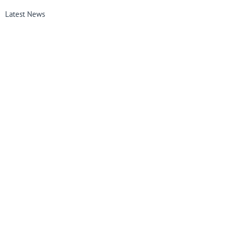
Latest News