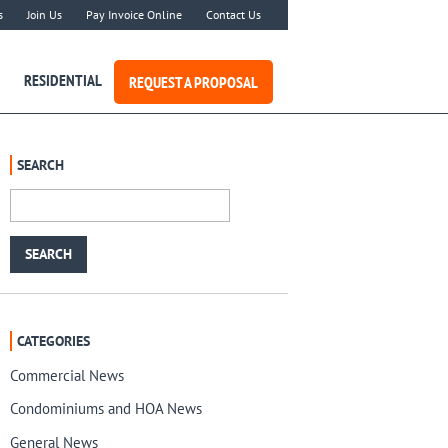
s
Join Us
Pay Invoice Online
Contact Us
RESIDENTIAL
REQUEST A PROPOSAL
SEARCH
CATEGORIES
Commercial News
Condominiums and HOA News
General News