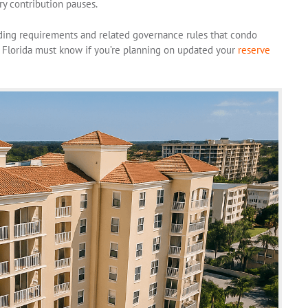
y contribution pauses.
ding requirements and related governance rules that condo
Florida must know if you’re planning on updated your
reserve