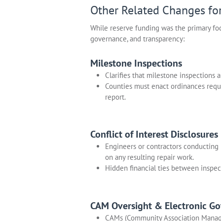
Other Related Changes fo
While reserve funding was the primary foc
governance, and transparency:
Milestone Inspections
Clarifies that milestone inspections 
Counties must enact ordinances requ
report.
Conflict of Interest Disclosures
Engineers or contractors conducting 
on any resulting repair work.
Hidden financial ties between inspec
CAM Oversight & Electronic G
CAMs (Community Association Manager