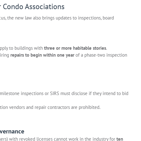
r Condo Associations
us, the new law also brings updates to inspections, board
apply to buildings with
three or more habitable stories
.
iring
repairs to begin within one year
of a phase-two inspection
milestone inspections or SIRS must disclose if they intend to bid
tion vendors and repair contractors are prohibited.
overnance
s) with revoked licenses cannot work in the industry for
ten