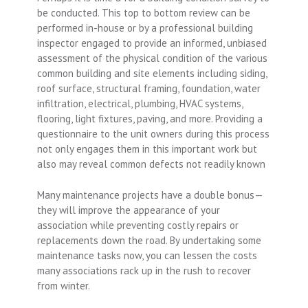
be conducted. This top to bottom review can be
performed in-house or by a professional building
inspector engaged to provide an informed, unbiased
assessment of the physical condition of the various
common building and site elements including siding,
roof surface, structural framing, foundation, water
infiltration, electrical, plumbing, HVAC systems,
flooring, light fixtures, paving, and more. Providing a
questionnaire to the unit owners during this process
not only engages them in this important work but
also may reveal common defects not readily known
Many maintenance projects have a double bonus—
they will improve the appearance of your
association while preventing costly repairs or
replacements down the road. By undertaking some
maintenance tasks now, you can lessen the costs
many associations rack up in the rush to recover
from winter.