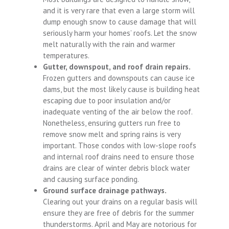
and it is very rare that even a large storm will
dump enough snow to cause damage that will
seriously harm your homes’ roofs. Let the snow
melt naturally with the rain and warmer
temperatures.
Gutter, downspout, and roof drain repairs.
Frozen gutters and downspouts can cause ice
dams, but the most likely cause is building heat
escaping due to poor insulation and/or
inadequate venting of the air below the roof.
Nonetheless, ensuring gutters run free to
remove snow melt and spring rains is very
important. Those condos with low-slope roofs
and internal roof drains need to ensure those
drains are clear of winter debris block water
and causing surface ponding.
Ground surface drainage pathways.
Clearing out your drains on a regular basis will
ensure they are free of debris for the summer
thunderstorms. April and May are notorious for