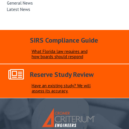
General News
Latest News
SIRS Compliance Guide
What Florida law requires and
how boards should respond
Reserve Study Review
Have an existing study? We will
assess its accuracy.