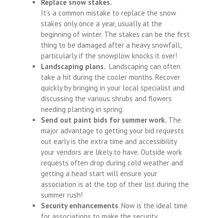
Replace snow stakes.
It’s a common mistake to replace the snow
stakes only once a year, usually at the
beginning of winter. The stakes can be the first
thing to be damaged after a heavy snowfall,
particularly if the snowplow knocks it over!
Landscaping plans.
Landscaping can often
take a hit during the cooler months. Recover
quickly by bringing in your local specialist and
discussing the various shrubs and flowers
needing planting in spring.
Send out paint bids for summer work.
The
major advantage to getting your bid requests
out early is the extra time and accessibility
your vendors are likely to have. Outside work
requests often drop during cold weather and
getting a head start will ensure your
association is at the top of their list during the
summer rush!
Security enhancements
. Now is the ideal time
for associations to make the security