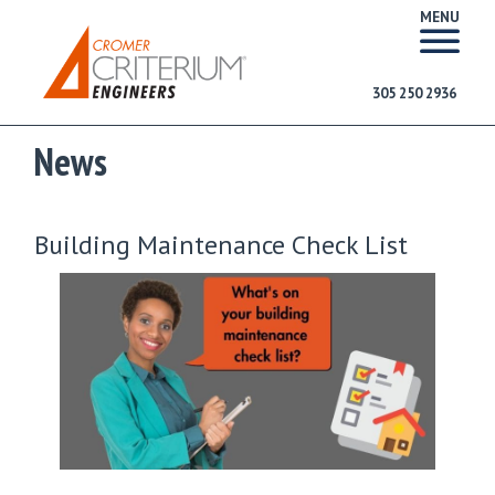
MENU
305 250 2936
News
Building Maintenance Check List