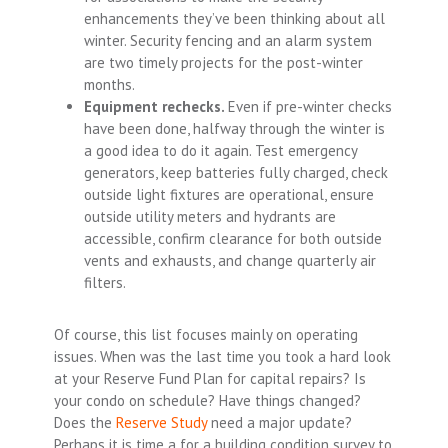
enhancements they’ve been thinking about all
winter. Security fencing and an alarm system
are two timely projects for the post-winter
months.
Equipment rechecks.
Even if pre-winter checks
have been done, halfway through the winter is
a good idea to do it again. Test emergency
generators, keep batteries fully charged, check
outside light fixtures are operational, ensure
outside utility meters and hydrants are
accessible, confirm clearance for both outside
vents and exhausts, and change quarterly air
filters.
Of course, this list focuses mainly on operating
issues. When was the last time you took a hard look
at your Reserve Fund Plan for capital repairs? Is
your condo on schedule? Have things changed?
Does the
Reserve Study
need a major update?
Perhaps it is time a for a building condition survey to