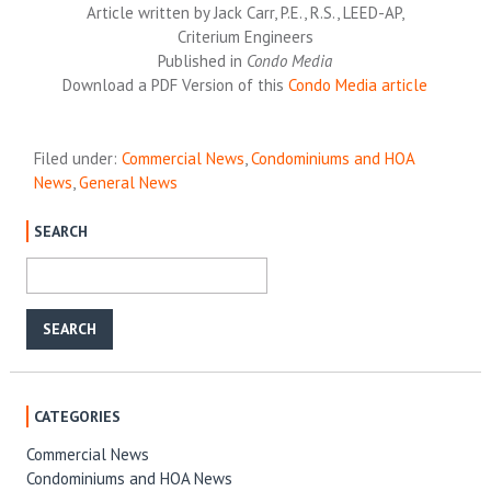
Article written by Jack Carr, P.E., R.S., LEED-AP,
Criterium Engineers
Published in
Condo Media
Download a PDF Version of this
Condo Media article
Filed under:
Commercial News
,
Condominiums and HOA
News
,
General News
SEARCH
CATEGORIES
Commercial News
Condominiums and HOA News