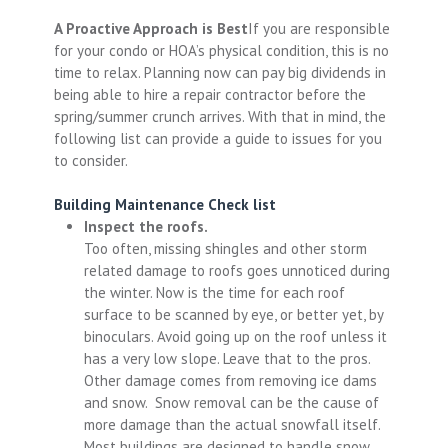
A Proactive Approach is Best
If you are responsible
for your condo or HOA’s physical condition, this is no
time to relax. Planning now can pay big dividends in
being able to hire a repair contractor before the
spring/summer crunch arrives. With that in mind, the
following list can provide a guide to issues for you
to consider.
Building Maintenance Check list
Inspect the roofs.
Too often, missing shingles and other storm
related damage to roofs goes unnoticed during
the winter. Now is the time for each roof
surface to be scanned by eye, or better yet, by
binoculars. Avoid going up on the roof unless it
has a very low slope. Leave that to the pros.
Other damage comes from removing ice dams
and snow. Snow removal can be the cause of
more damage than the actual snowfall itself.
Most buildings are designed to handle snow,