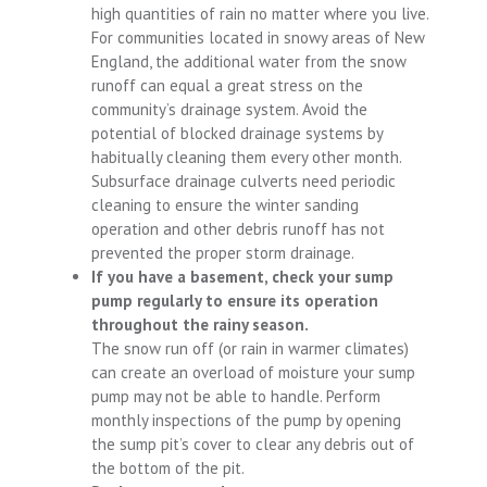
high quantities of rain no matter where you live.
For communities located in snowy areas of New
England, the additional water from the snow
runoff can equal a great stress on the
community’s drainage system. Avoid the
potential of blocked drainage systems by
habitually cleaning them every other month.
Subsurface drainage culverts need periodic
cleaning to ensure the winter sanding
operation and other debris runoff has not
prevented the proper storm drainage.
If you have a basement, check your sump
pump regularly to ensure its operation
throughout the rainy season.
The snow run off (or rain in warmer climates)
can create an overload of moisture your sump
pump may not be able to handle. Perform
monthly inspections of the pump by opening
the sump pit’s cover to clear any debris out of
the bottom of the pit.