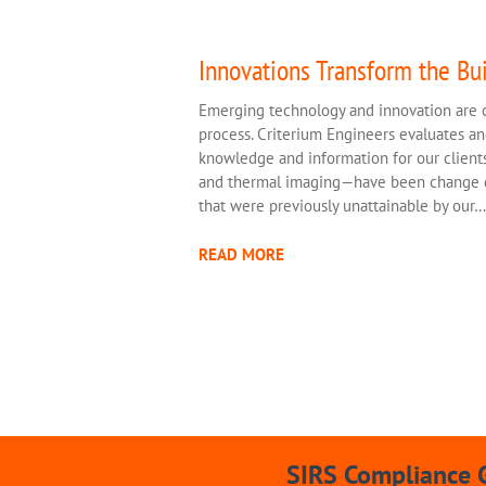
Innovations Transform the Bui
Emerging technology and innovation are c
process. Criterium Engineers evaluates a
knowledge and information for our clients
and thermal imaging—have been change dri
that were previously unattainable by our…
READ MORE
SIRS Compliance 