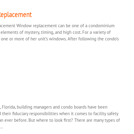
Replacement
lacement Window replacement can be one of a condominium
 elements of mystery, timing, and high cost. For a variety of
one or more of her unit’s windows. After following the condo’s
e, Florida, building managers and condo boards have been
their fiduciary responsibilities when it comes to facility safety
n ever before. But where to look first? There are many types of
….