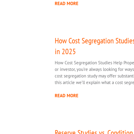
READ MORE
How Cost Segregation Studie
in 2025
How Cost Segregation Studies Help Prope
or investor, you’re always looking for way
cost segregation study may offer substanti
this article we’ll explain what a cost seg
READ MORE
Reserve Studies vs. Conditio