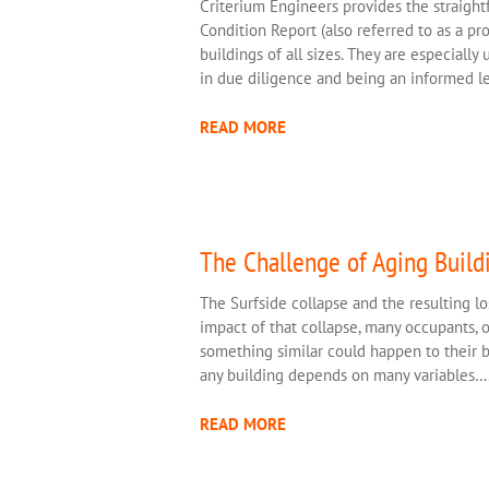
Criterium Engineers provides the straight
Condition Report (also referred to as a pr
buildings of all sizes. They are especially
in due diligence and being an informed l
READ MORE
The Challenge of Aging Build
The Surfside collapse and the resulting los
impact of that collapse, many occupants,
something similar could happen to their bu
any building depends on many variables…
READ MORE