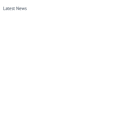
Latest News