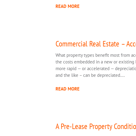
READ MORE
Commercial Real Estate – Acc
What property types benefit most from ac
the costs embedded in a new or existing b
more rapid — or accelerated — depreciation
and the like – can be depreciated….
READ MORE
A Pre-Lease Property Conditio