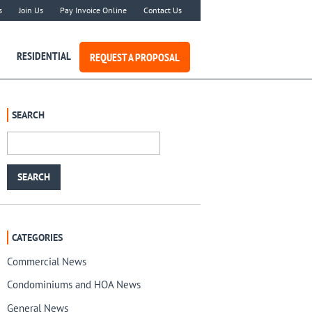
s
Join Us
Pay Invoice Online
Contact Us
RESIDENTIAL
REQUEST A PROPOSAL
SEARCH
CATEGORIES
Commercial News
Condominiums and HOA News
General News