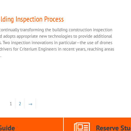
lding Inspection Process
ontinually transforming the building construction inspection
nd adopts appropriate new technologies to provide additional
. Two inspection innovations in particular—the use of drones
vers for Criterium Engineers in recent years, reaching areas
.
1
2
→
Guide
Reserve Stu