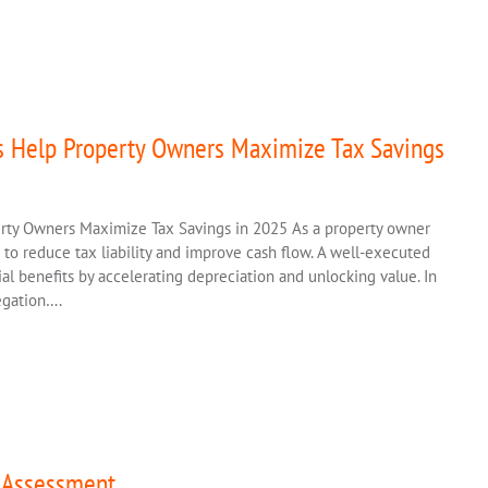
s Help Property Owners Maximize Tax Savings
rty Owners Maximize Tax Savings in 2025 As a property owner
s to reduce tax liability and improve cash flow. A well-executed
al benefits by accelerating depreciation and unlocking value. In
regation….
n Assessment