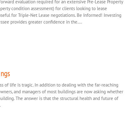
forward evaluation required for an extensive Pre-Lease Property
operty condition assessment) for clients looking to lease
 useful for Triple-Net Lease negotiations. Be Informed! Investing
essee provides greater confidence in the….
ings
s of life is tragic. In addition to dealing with the far-reaching
 owners, and managers of most buildings are now asking whether
ilding. The answer is that the structural health and future of
.