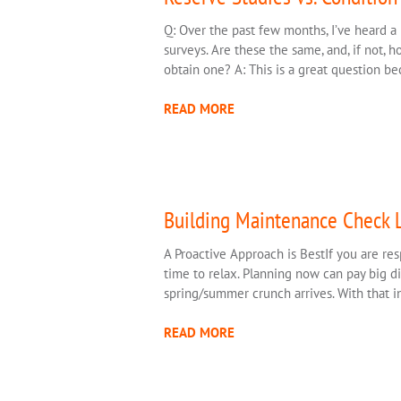
Q: Over the past few months, I’ve heard a 
surveys. Are these the same, and, if not, 
obtain one? A: This is a great question b
READ MORE
Building Maintenance Check L
A Proactive Approach is BestIf you are res
time to relax. Planning now can pay big di
spring/summer crunch arrives. With that in
READ MORE