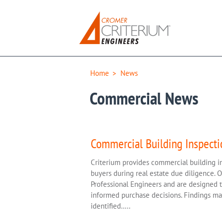
Home
>
News
Commercial News
Commercial Building Inspecti
Criterium provides commercial building i
buyers during real estate due diligence. 
Professional Engineers and are designed to 
informed purchase decisions. Findings may
identified…..