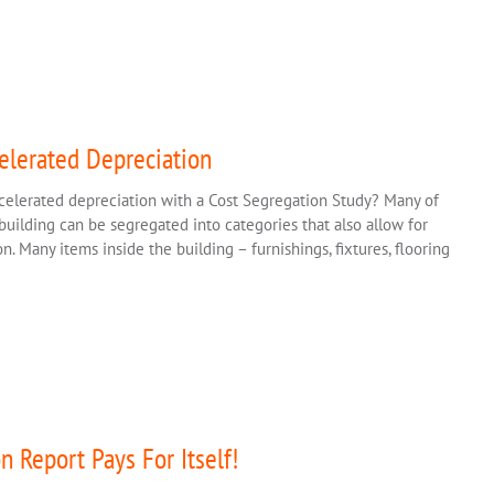
elerated Depreciation
celerated depreciation with a Cost Segregation Study? Many of
uilding can be segregated into categories that also allow for
. Many items inside the building – furnishings, fixtures, flooring
n Report Pays For Itself!