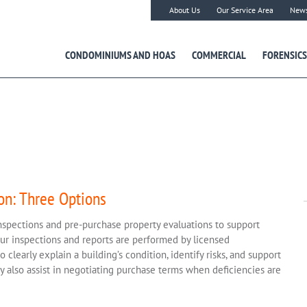
About Us
Our Service Area
New
CONDOMINIUMS AND HOAS
COMMERCIAL
FORENSICS
on: Three Options
nspections and pre-purchase property evaluations to support
Our inspections and reports are performed by licensed
clearly explain a building’s condition, identify risks, and support
 also assist in negotiating purchase terms when deficiencies are