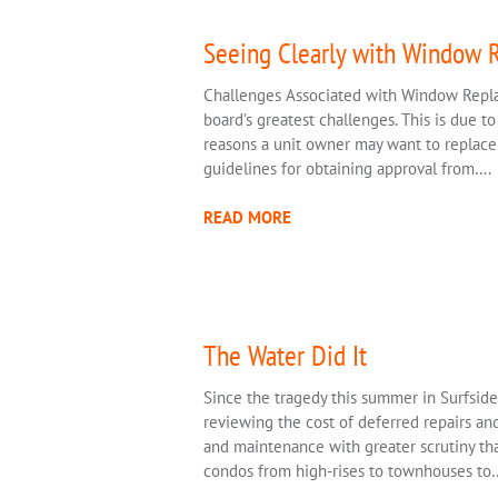
Seeing Clearly with Window 
Challenges Associated with Window Rep
board’s greatest challenges. This is due to
reasons a unit owner may want to replace 
guidelines for obtaining approval from….
READ MORE
The Water Did It
Since the tragedy this summer in Surfsid
reviewing the cost of deferred repairs and 
and maintenance with greater scrutiny tha
condos from high-rises to townhouses to