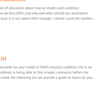
lot of discussion about reserve studies and condition
how do they differ, and why and when should our association
ecause it is not asked often enough. I cannot count the number….
ist
ponsible for your condo or HOA’s physical condition, this is no
vidends in being able to hire a repair contractor before the
 mind, the following list can provide a guide to issues for you….