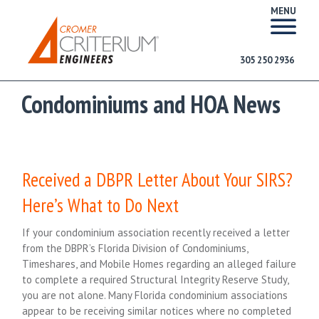
MENU
305 250 2936
Condominiums and HOA News
Received a DBPR Letter About Your SIRS?
Here’s What to Do Next
If your condominium association recently received a letter
from the DBPR’s Florida Division of Condominiums,
Timeshares, and Mobile Homes regarding an alleged failure
to complete a required Structural Integrity Reserve Study,
you are not alone. Many Florida condominium associations
appear to be receiving similar notices where no completed