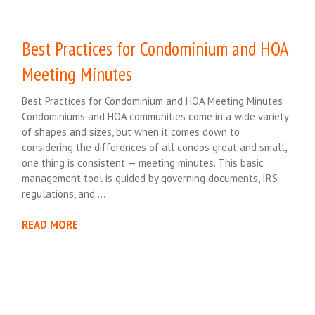
Best Practices for Condominium and HOA
Meeting Minutes
Best Practices for Condominium and HOA Meeting Minutes
Condominiums and HOA communities come in a wide variety
of shapes and sizes, but when it comes down to
considering the differences of all condos great and small,
one thing is consistent — meeting minutes. This basic
management tool is guided by governing documents, IRS
regulations, and….
READ MORE