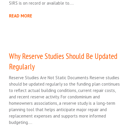
SIRS is on record or available to….
READ MORE
Why Reserve Studies Should Be Updated
Regularly
Reserve Studies Are Not Static Documents Reserve studies
should be updated regularly so the funding plan continues
to reflect actual building conditions, current repair costs,
and recent reserve activity. For condominium and
homeowners associations, a reserve study is a long-term
planning tool that helps anticipate major repair and
replacement expenses and supports more informed
budgeting….