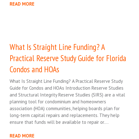
READ MORE
What Is Straight Line Funding? A
Practical Reserve Study Guide for Florida
Condos and HOAs
What Is Straight Line Funding? A Practical Reserve Study
Guide for Condos and HOAs Introduction Reserve Studies
and Structural Integrity Reserve Studies (SIRS) are a vital
planning tool for condominium and homeowners
association (HOA) communities, helping boards plan for
long-term capital repairs and replacements. They help
ensure that funds will be available to repair or….
READ MORE