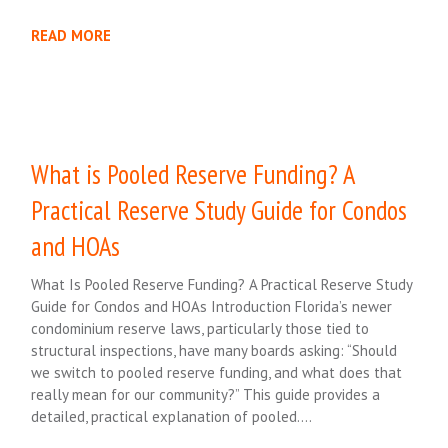
READ MORE
What is Pooled Reserve Funding? A
Practical Reserve Study Guide for Condos
and HOAs
What Is Pooled Reserve Funding? A Practical Reserve Study
Guide for Condos and HOAs Introduction Florida’s newer
condominium reserve laws, particularly those tied to
structural inspections, have many boards asking: “Should
we switch to pooled reserve funding, and what does that
really mean for our community?” This guide provides a
detailed, practical explanation of pooled….