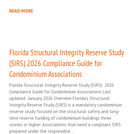
READ MORE
Florida Structural Integrity Reserve Study
(SIRS) 2026 Compliance Guide for
Condominium Associations
Florida Structural Integrity Reserve Study (SIRS): 2026
Compliance Guide for Condominium Associations Last
updated: January 2026 Overview Florida’s Structural
Integrity Reserve Study (SIRS) is a mandatory condominium
reserve study focused on the structural safety and long-
term reserve funding of condominium buildings three
stories or higher. Associations that need a compliant SIRS
prepared under the responsible….