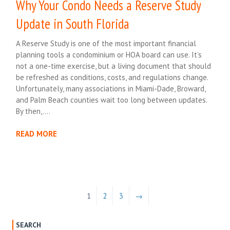
Why Your Condo Needs a Reserve Study
Update in South Florida
A Reserve Study is one of the most important financial
planning tools a condominium or HOA board can use. It’s
not a one-time exercise, but a living document that should
be refreshed as conditions, costs, and regulations change.
Unfortunately, many associations in Miami-Dade, Broward,
and Palm Beach counties wait too long between updates.
By then,….
READ MORE
1
2
3
→
SEARCH