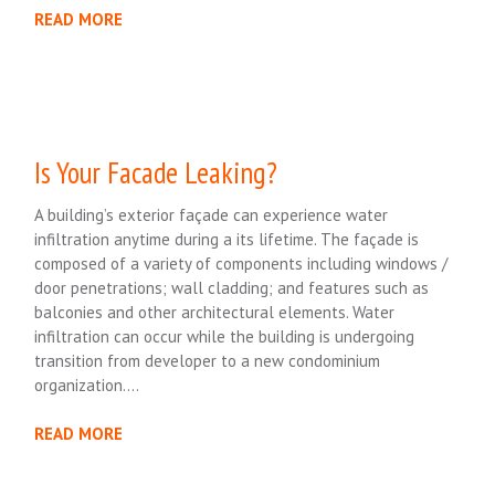
READ MORE
Is Your Facade Leaking?
A building’s exterior façade can experience water
infiltration anytime during a its lifetime. The façade is
composed of a variety of components including windows /
door penetrations; wall cladding; and features such as
balconies and other architectural elements. Water
infiltration can occur while the building is undergoing
transition from developer to a new condominium
organization….
READ MORE