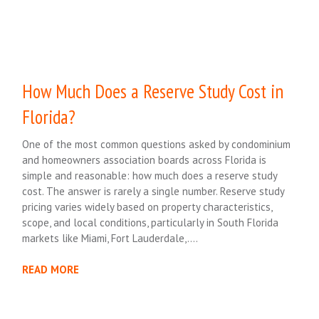
How Much Does a Reserve Study Cost in
Florida?
One of the most common questions asked by condominium
and homeowners association boards across Florida is
simple and reasonable: how much does a reserve study
cost. The answer is rarely a single number. Reserve study
pricing varies widely based on property characteristics,
scope, and local conditions, particularly in South Florida
markets like Miami, Fort Lauderdale,….
READ MORE