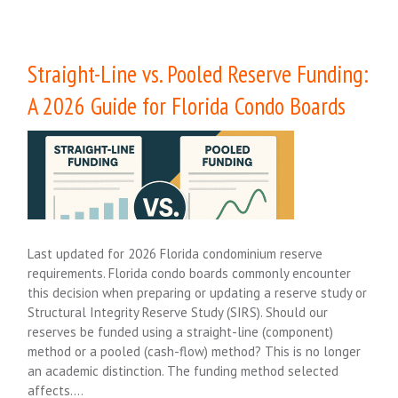
Straight-Line vs. Pooled Reserve Funding:
A 2026 Guide for Florida Condo Boards
Last updated for 2026 Florida condominium reserve
requirements. Florida condo boards commonly encounter
this decision when preparing or updating a reserve study or
Structural Integrity Reserve Study (SIRS). Should our
reserves be funded using a straight-line (component)
method or a pooled (cash-flow) method? This is no longer
an academic distinction. The funding method selected
affects….