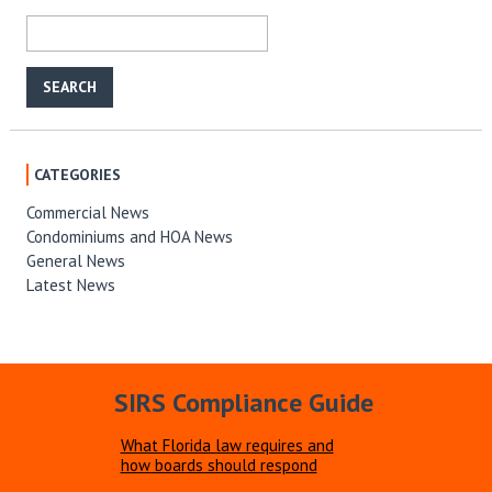
CATEGORIES
Commercial News
Condominiums and HOA News
General News
Latest News
SIRS Compliance Guide
What Florida law requires and
how boards should respond