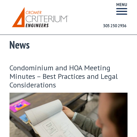
MENU
305 250 2936
News
Condominium and HOA Meeting
Minutes – Best Practices and Legal
Considerations