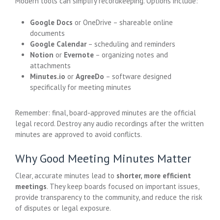
Modern tools can simplify recordkeeping. Options include:
Google Docs
or OneDrive – shareable online
documents
Google Calendar
– scheduling and reminders
Notion
or
Evernote
– organizing notes and
attachments
Minutes.io
or
AgreeDo
– software designed
specifically for meeting minutes
Remember: final, board-approved minutes are the official
legal record. Destroy any audio recordings after the written
minutes are approved to avoid conflicts.
Why Good Meeting Minutes Matter
Clear, accurate minutes lead to
shorter, more efficient
meetings
. They keep boards focused on important issues,
provide transparency to the community, and reduce the risk
of disputes or legal exposure.