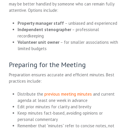
may be better handled by someone who can remain fully
attentive. Options include:
Property manager staff
– unbiased and experienced
Independent stenographer
– professional
recordkeeping
Volunteer unit owner
– for smaller associations with
limited budgets
Preparing for the Meeting
Preparation ensures accurate and efficient minutes. Best
practices include:
Distribute the
previous meeting minutes
and current
agenda at least one week in advance
Edit prior minutes for clarity and brevity
Keep minutes fact-based, avoiding opinions or
personal commentary
Remember that “minutes” refer to concise notes, not