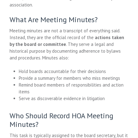
association.
What Are Meeting Minutes?
Meeting minutes are not a transcript of everything said.
Instead, they are the official record of the
actions taken
by the board or committee
. They serve a legal and
historical purpose by documenting adherence to bylaws
and procedures. Minutes also:
Hold boards accountable for their decisions
Provide a summary for members who miss meetings
Remind board members of responsibilities and action
items
Serve as discoverable evidence in litigation
Who Should Record HOA Meeting
Minutes?
This task is typically assigned to the board secretary, but it