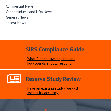
Commercial News
Condominiums and HOA News
General News
Latest News
SIRS Compliance Guide
What Florida law requires and
how boards should respond
Reserve Study Review
Have an existing study? We will
assess its accuracy.