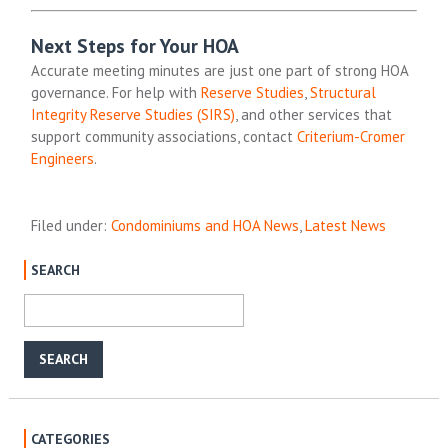
Next Steps for Your HOA
Accurate meeting minutes are just one part of strong HOA
governance. For help with
Reserve Studies
,
Structural
Integrity Reserve Studies (SIRS)
, and other services that
support community associations, contact
Criterium-Cromer
Engineers
.
Filed under:
Condominiums and HOA News
,
Latest News
SEARCH
CATEGORIES