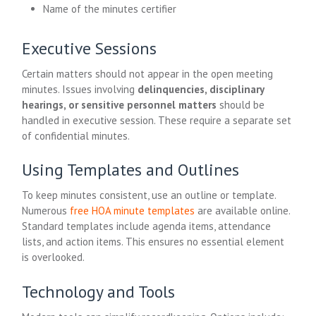
Name of the minutes certifier
Executive Sessions
Certain matters should not appear in the open meeting
minutes. Issues involving
delinquencies, disciplinary
hearings, or sensitive personnel matters
should be
handled in executive session. These require a separate set
of confidential minutes.
Using Templates and Outlines
To keep minutes consistent, use an outline or template.
Numerous
free HOA minute templates
are available online.
Standard templates include agenda items, attendance
lists, and action items. This ensures no essential element
is overlooked.
Technology and Tools