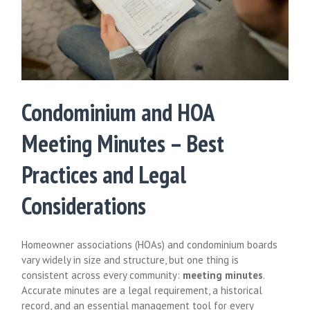
Condominium and HOA
Meeting Minutes – Best
Practices and Legal
Considerations
Homeowner associations (HOAs) and condominium boards
vary widely in size and structure, but one thing is
consistent across every community:
meeting minutes
.
Accurate minutes are a legal requirement, a historical
record, and an essential management tool for every