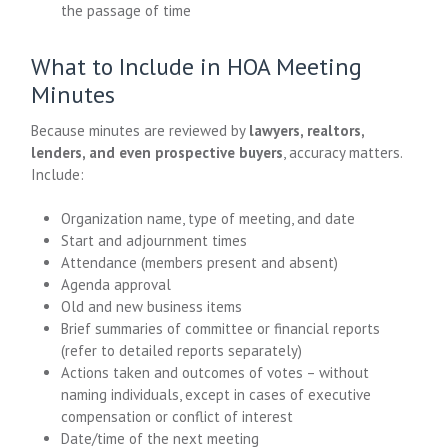
the passage of time
What to Include in HOA Meeting
Minutes
Because minutes are reviewed by
lawyers, realtors,
lenders, and even prospective buyers
, accuracy matters.
Include:
Organization name, type of meeting, and date
Start and adjournment times
Attendance (members present and absent)
Agenda approval
Old and new business items
Brief summaries of committee or financial reports
(refer to detailed reports separately)
Actions taken and outcomes of votes – without
naming individuals, except in cases of executive
compensation or conflict of interest
Date/time of the next meeting